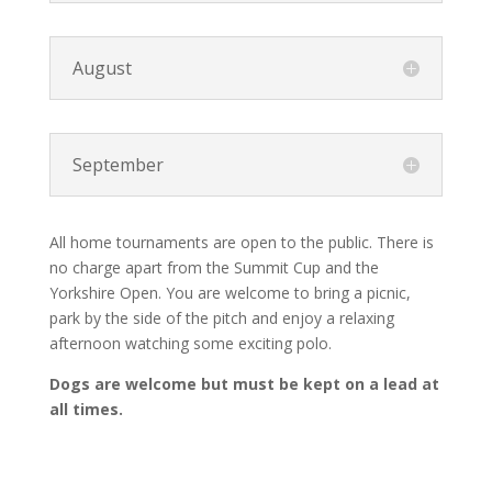
August
September
All home tournaments are open to the public. There is
no charge apart from the Summit Cup and the
Yorkshire Open. You are welcome to bring a picnic,
park by the side of the pitch and enjoy a relaxing
afternoon watching some exciting polo.
Dogs are welcome but must be kept on a lead at
all times.