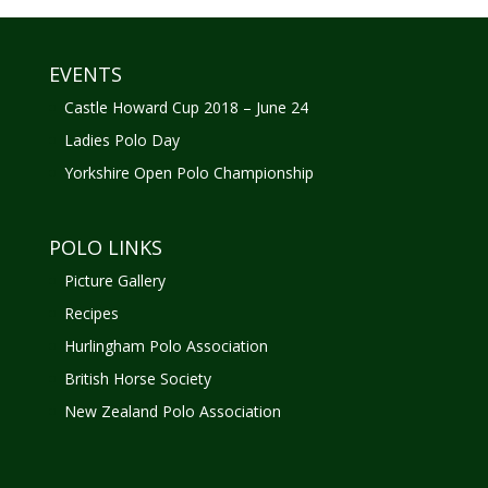
EVENTS
Castle Howard Cup 2018 – June 24
Ladies Polo Day
Yorkshire Open Polo Championship
POLO LINKS
Picture Gallery
Recipes
Hurlingham Polo Association
British Horse Society
New Zealand Polo Association