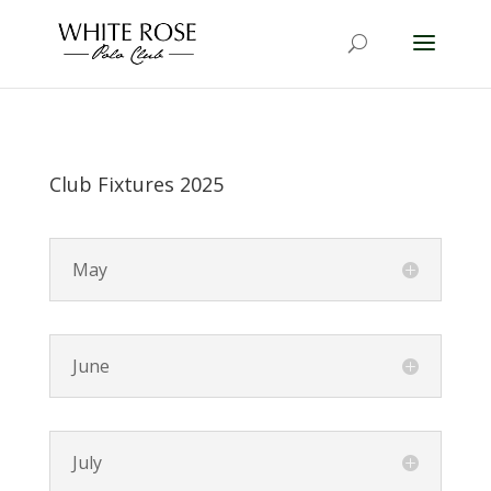
Club Fixtures 2025
May
June
July