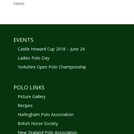
News
EVENTS
Castle Howard Cup 2018 – June 24
Ladies Polo Day
Yorkshire Open Polo Championship
POLO LINKS
Picture Gallery
Recipes
Hurlingham Polo Association
British Horse Society
New Zealand Polo Association