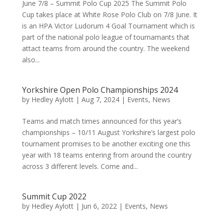
June 7/8 – Summit Polo Cup 2025 The Summit Polo
Cup takes place at White Rose Polo Club on 7/8 June. It
is an HPA Victor Ludorum 4 Goal Tournament which is
part of the national polo league of tournamants that
attact teams from around the country. The weekend
also...
Yorkshire Open Polo Championships 2024
by
Hedley Aylott
|
Aug 7, 2024
|
Events
,
News
Teams and match times announced for this year’s
championships – 10/11 August Yorkshire’s largest polo
tournament promises to be another exciting one this
year with 18 teams entering from around the country
across 3 different levels. Come and...
Summit Cup 2022
by
Hedley Aylott
|
Jun 6, 2022
|
Events
,
News