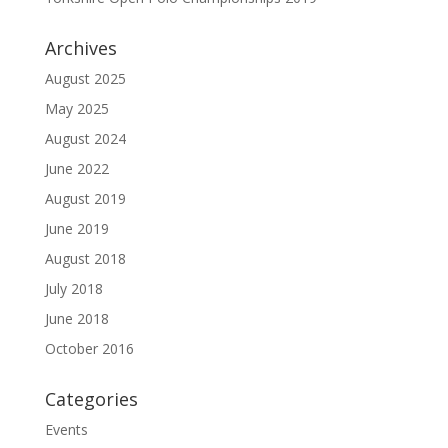
Archives
August 2025
May 2025
August 2024
June 2022
August 2019
June 2019
August 2018
July 2018
June 2018
October 2016
Categories
Events