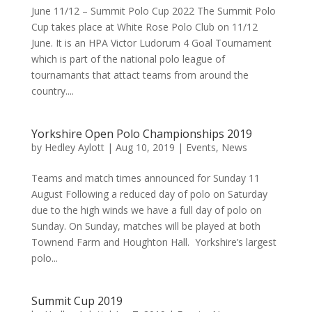
June 11/12 – Summit Polo Cup 2022 The Summit Polo
Cup takes place at White Rose Polo Club on 11/12
June. It is an HPA Victor Ludorum 4 Goal Tournament
which is part of the national polo league of
tournamants that attact teams from around the
country....
Yorkshire Open Polo Championships 2019
by
Hedley Aylott
|
Aug 10, 2019
|
Events
,
News
Teams and match times announced for Sunday 11
August Following a reduced day of polo on Saturday
due to the high winds we have a full day of polo on
Sunday. On Sunday, matches will be played at both
Townend Farm and Houghton Hall. Yorkshire’s largest
polo...
Summit Cup 2019