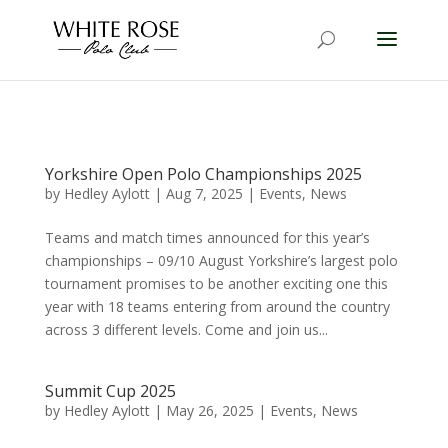
Yorkshire Open Polo Championships 2025
by
Hedley Aylott
|
Aug 7, 2025
|
Events
,
News
Teams and match times announced for this year’s
championships – 09/10 August Yorkshire’s largest polo
tournament promises to be another exciting one this
year with 18 teams entering from around the country
across 3 different levels. Come and join us...
Summit Cup 2025
by
Hedley Aylott
|
May 26, 2025
|
Events
,
News