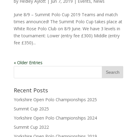
by
Hedley Aylott
|
Jun 7, 2019
|
Events
,
News
June 8/9 – Summit Polo Cup 2019 Teams and match
times announced! The Summit Polo Cup takes place at
White Rose Polo Club on 8/9 June. We have 3 levels in
the tournament: Lower (entry fee £300) Middle (entry
fee £350)...
« Older Entries
Recent Posts
Yorkshire Open Polo Championships 2025
Summit Cup 2025
Yorkshire Open Polo Championships 2024
Summit Cup 2022
Yorkshire Open Polo Championships 2019