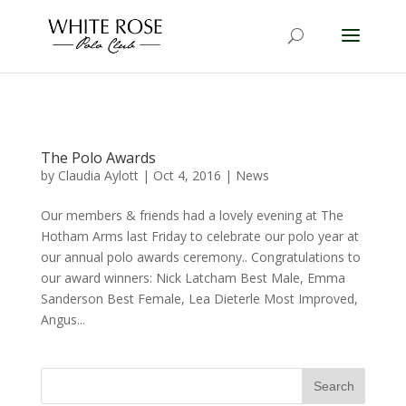
The Polo Awards
by
Claudia Aylott
|
Oct 4, 2016
|
News
Our members & friends had a lovely evening at The
Hotham Arms last Friday to celebrate our polo year at
our annual polo awards ceremony.. Congratulations to
our award winners: Nick Latcham Best Male, Emma
Sanderson Best Female, Lea Dieterle Most Improved,
Angus...