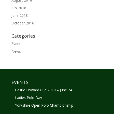
August 2018
July 2018
June 2018
October 2016
Categories
Events
News
EVENTS
Castle Howard Cup 2018 – June 24
Ladies Polo Day
Yorkshire Open Polo Championship