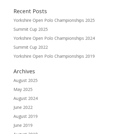
Recent Posts
Yorkshire Open Polo Championships 2025
Summit Cup 2025
Yorkshire Open Polo Championships 2024
Summit Cup 2022
Yorkshire Open Polo Championships 2019
Archives
August 2025
May 2025
August 2024
June 2022
August 2019
June 2019