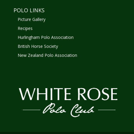
POLO LINKS
Picture Gallery
Recipes
Hurlingham Polo Association
British Horse Society
New Zealand Polo Association